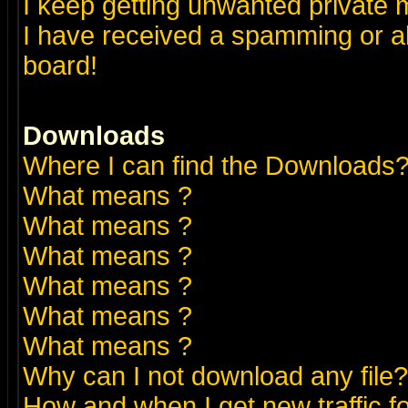
I keep getting unwanted private
I have received a spamming or a
board!
Downloads
Where I can find the Downloads
What means
?
What means
?
What means
?
What means
?
What means
?
What means
?
Why can I not download any file?
How and when I get new traffic 