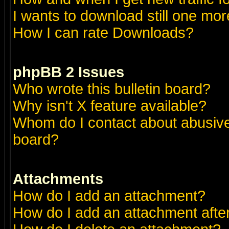
I wants to download still one more 
How I can rate Downloads?
phpBB 2 Issues
Who wrote this bulletin board?
Why isn't X feature available?
Whom do I contact about abusive 
board?
Attachments
How do I add an attachment?
How do I add an attachment after 