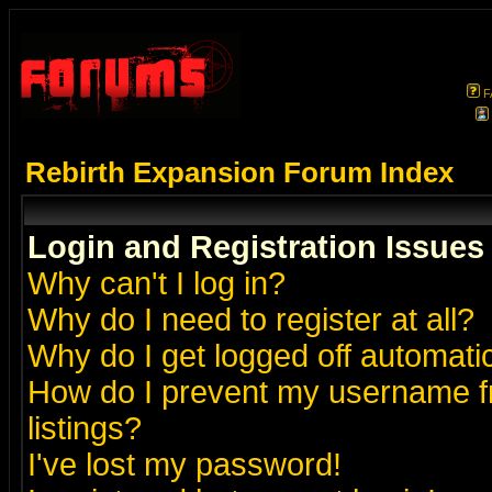
F
Rebirth Expansion Forum Index
Login and Registration Issues
Why can't I log in?
Why do I need to register at all?
Why do I get logged off automatic
How do I prevent my username fr
listings?
I've lost my password!