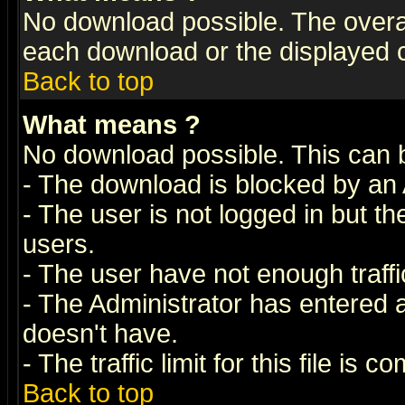
No download possible. The overall 
each download or the displayed c
Back to top
What means
?
No download possible. This can 
- The download is blocked by an 
- The user is not logged in but t
users.
- The user have not enough traffic
- The Administrator has entered
doesn't have.
- The traffic limit for this file is 
Back to top