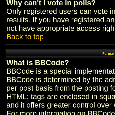
Why can't I vote in polls?
Only registered users can vote in
results. If you have registered a
not have appropriate access righ
Back to top
Formatt
What is BBCode?
BBCode is a special implementa
BBCode is determined by the admi
per post basis from the posting fo
HTML: tags are enclosed in squar
and it offers greater control ove
For more information on BBCode