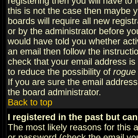
registering then you will have to f
this is not the case then maybe 
boards will require all new regist
or by the administrator before yo
would have told you whether acti
an email then follow the instructi
check that your email address is 
to reduce the possibility of
rogue
If you are sure the email address
the board administrator.
Back to top
I registered in the past but ca
The most likely reasons for this
or password (check the email you