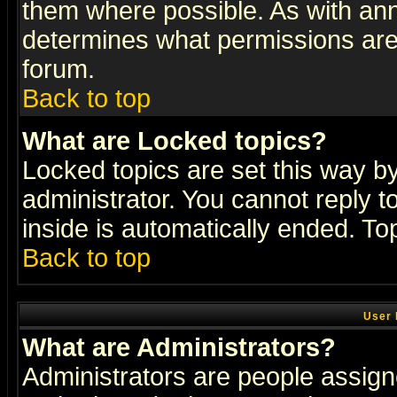
them where possible. As with an
determines what permissions are 
forum.
Back to top
What are Locked topics?
Locked topics are set this way b
administrator. You cannot reply t
inside is automatically ended. T
Back to top
User 
What are Administrators?
Administrators are people assigne