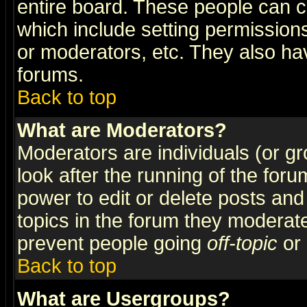
entire board. These people can co
which include setting permission
or moderators, etc. They also have
forums.
Back to top
What are Moderators?
Moderators are individuals (or gro
look after the running of the for
power to edit or delete posts and
topics in the forum they moderat
prevent people going
off-topic
or 
Back to top
What are Usergroups?