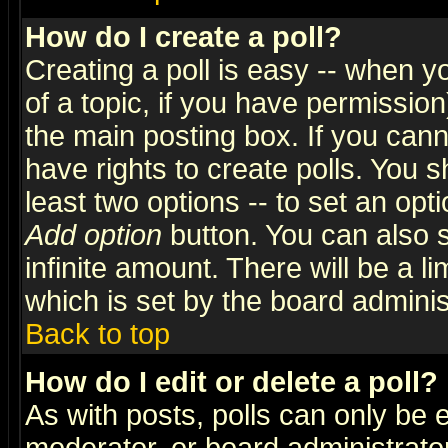
How do I create a poll?
Creating a poll is easy -- when yo
of a topic, if you have permissio
the main posting box. If you cann
have rights to create polls. You sh
least two options -- to set an opti
Add option
button. You can also se
infinite amount. There will be a li
which is set by the board adminis
Back to top
How do I edit or delete a poll?
As with posts, polls can only be e