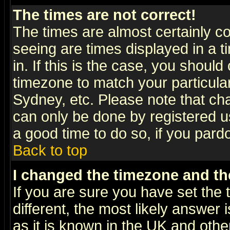
The times are not correct!
The times are almost certainly c
seeing are times displayed in a t
in. If this is the case, you should
timezone to match your particula
Sydney, etc. Please note that cha
can only be done by registered use
a good time to do so, if you pard
Back to top
I changed the timezone and the
If you are sure you have set the t
different, the most likely answer
as it is known in the UK and othe