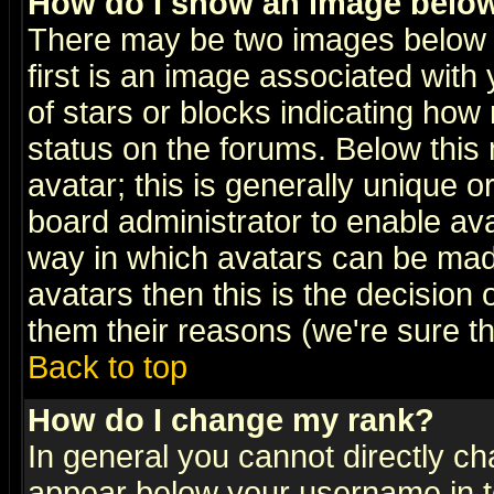
How do I show an image bel
There may be two images below 
first is an image associated with
of stars or blocks indicating h
status on the forums. Below thi
avatar; this is generally unique or
board administrator to enable av
way in which avatars can be made
avatars then this is the decision
them their reasons (we're sure th
Back to top
How do I change my rank?
In general you cannot directly c
appear below your username in t