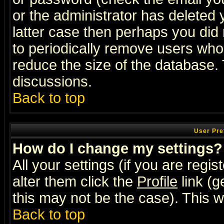
or the administrator has deleted y
latter case then perhaps you did 
to periodically remove users who
reduce the size of the database. 
discussions.
Back to top
User Pre
How do I change my settings?
All your settings (if you are regi
alter them click the
Profile
link (g
this may not be the case). This wi
Back to top