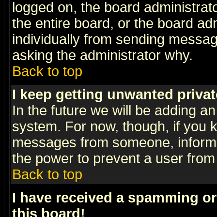
logged on, the board administrat
the entire board, or the board a
individually from sending messages
asking the administrator why.
Back to top
I keep getting unwanted priva
In the future we will be adding an
system. For now, though, if you 
messages from someone, inform t
the power to prevent a user from
Back to top
I have received a spamming o
this board!