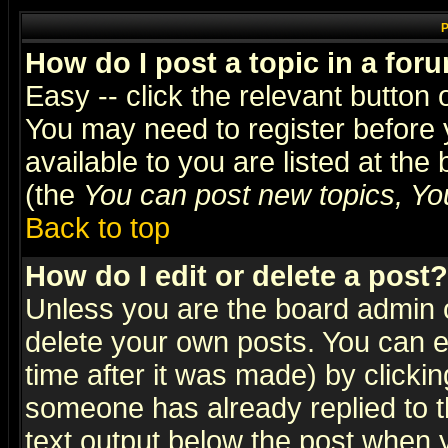
P
How do I post a topic in a for
Easy -- click the relevant button 
You may need to register before 
available to you are listed at th
(the
You can post new topics, You 
Back to top
How do I edit or delete a post?
Unless you are the board admin o
delete your own posts. You can ed
time after it was made) by clicki
someone has already replied to th
text output below the post when yo