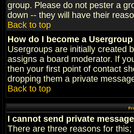
group. Please do not pester a gr
down -- they will have their reas
Back to top
How do I become a Usergroup
Usergroups are initially created 
assigns a board moderator. If you
then your first point of contact s
dropping them a private messag
Back to top
Pr
I cannot send private message
There are three reasons for this;