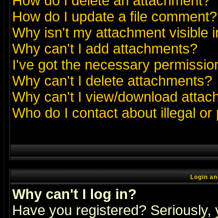
How do I delete an attachment?
How do I update a file comment?
Why isn't my attachment visible i
Why can't I add attachments?
I've got the necessary permissio
Why can't I delete attachments?
Why can't I view/download atta
Who do I contact about illegal or
Login an
Why can't I log in?
Have you registered? Seriously, y