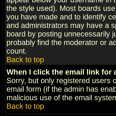
the style used). Most boards use
you have made and to identify c
and administrators may have a s
board by posting unnecessarily ju
probably find the moderator or ad
count.
Back to top
When I click the email link for 
Sorry, but only registered users c
email form (if the admin has enabl
malicious use of the email syst
Back to top