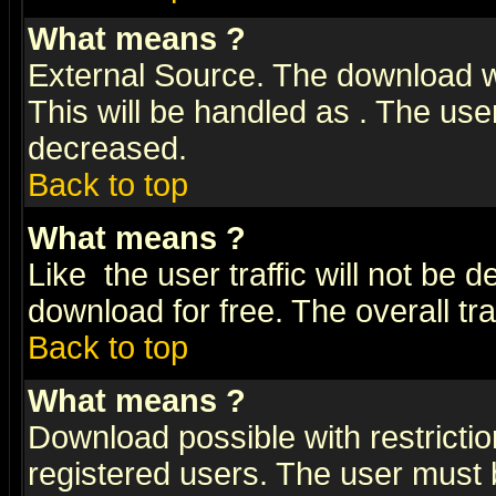
What means
?
External Source. The download wi
This will be handled as
. The user
decreased.
Back to top
What means
?
Like
the user traffic will not be 
download for free. The overall tra
Back to top
What means
?
Download possible with restrictio
registered users. The user must be