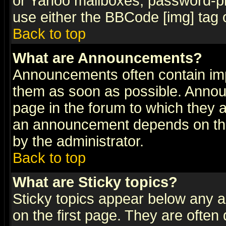
or Yahoo mailboxes, password-pro
use either the BBCode [img] tag 
Back to top
What are Announcements?
Announcements often contain imp
them as soon as possible. Annou
page in the forum to which they 
an announcement depends on the
by the administrator.
Back to top
What are Sticky topics?
Sticky topics appear below any 
on the first page. They are often