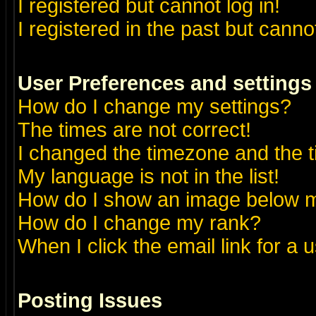
I registered but cannot log in!
I registered in the past but canno
User Preferences and settings
How do I change my settings?
The times are not correct!
I changed the timezone and the ti
My language is not in the list!
How do I show an image below
How do I change my rank?
When I click the email link for a u
Posting Issues