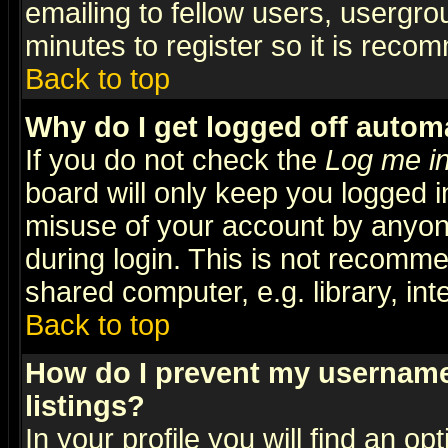
emailing to fellow users, usergrou
minutes to register so it is rec
Back to top
Why do I get logged off automa
If you do not check the
Log me in
board will only keep you logged i
misuse of your account by anyone
during login. This is not recomm
shared computer, e.g. library, inte
Back to top
How do I prevent my username 
listings?
In your profile you will find an op