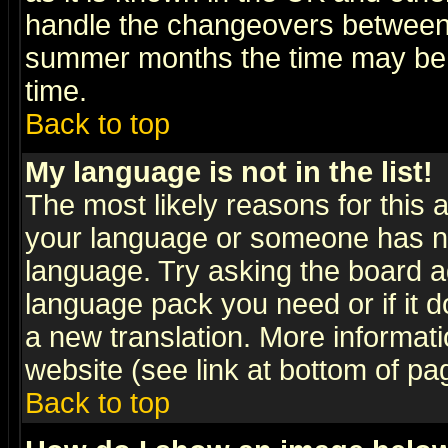
handle the changeovers between 
summer months the time may be an
time.
Back to top
My language is not in the list!
The most likely reasons for this ar
your language or someone has not
language. Try asking the board adm
language pack you need or if it do
a new translation. More informa
website (see link at bottom of pa
Back to top