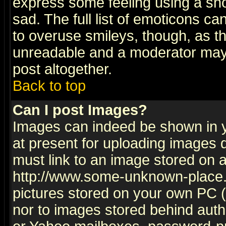
express some feeling using a sho
sad. The full list of emoticons ca
to overuse smileys, though, as t
unreadable and a moderator may 
post altogether.
Back to top
Can I post Images?
Images can indeed be shown in yo
at present for uploading images d
must link to an image stored on a
http://www.some-unknown-place.ne
pictures stored on your own PC (u
nor to images stored behind aut