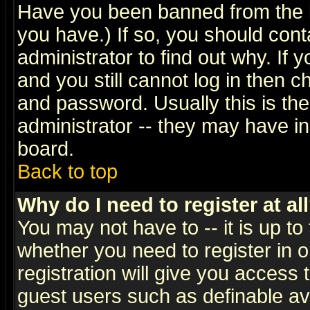
Have you been banned from the b
you have.) If so, you should con
administrator to find out why. If
and you still cannot log in then
and password. Usually this is the
administrator -- they may have inc
board.
Back to top
Why do I need to register at al
You may not have to -- it is up to
whether you need to register in 
registration will give you access t
guest users such as definable a