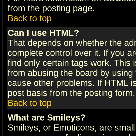
from the posting page.
Back to top
Can I use HTML?
That depends on whether the admi
complete control over it. If you ar
find only certain tags work. This 
from abusing the board by using 
cause other problems. If HTML is
post basis from the posting form.
Back to top
What are Smileys?
Smileys, or Emoticons, are small