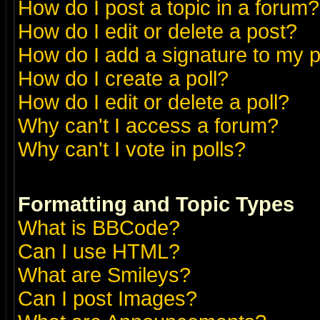
How do I post a topic in a forum?
How do I edit or delete a post?
How do I add a signature to my 
How do I create a poll?
How do I edit or delete a poll?
Why can't I access a forum?
Why can't I vote in polls?
Formatting and Topic Types
What is BBCode?
Can I use HTML?
What are Smileys?
Can I post Images?