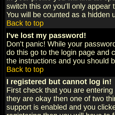
switch this
on
you'll only appear t
You will be counted as a hidden u
Back to top
I've lost my password!
Don't panic! While your password 
do this go to the login page and 
the instructions and you should b
Back to top
I registered but cannot log in!
First check that you are enterin
they are okay then one of two t
support is enabled and you click