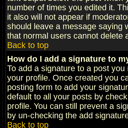
number of times you edited it. Thi
it also will not appear if moderat
should leave a message saying w
that normal users cannot delete
Back to top
How do I add a signature to m
To add a signature to a post you m
your profile. Once created you 
posting form to add your signatu
default to all your posts by check
profile. You can still prevent a s
by un-checking the add signature
Back to top