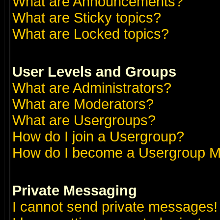
What are Announcements?
What are Sticky topics?
What are Locked topics?
User Levels and Groups
What are Administrators?
What are Moderators?
What are Usergroups?
How do I join a Usergroup?
How do I become a Usergroup M
Private Messaging
I cannot send private messages!