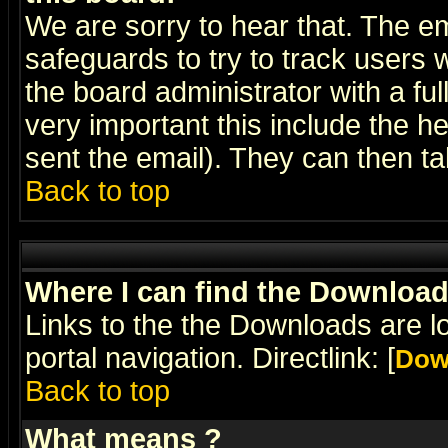
We are sorry to hear that. The em
safeguards to try to track users
the board administrator with a ful
very important this include the he
sent the email). They can then ta
Back to top
Where I can find the Downloa
Links to the the Downloads are l
portal navigation. Directlink: [
Dow
Back to top
What means
?