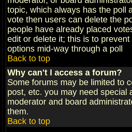
moderator, or board administrator. 
topic, which always has the poll a
vote then users can delete the pol
people have already placed vote
edit or delete it; this is to preve
options mid-way through a poll
Back to top
Why can't I access a forum?
Some forums may be limited to ce
post, etc. you may need special 
moderator and board administrato
them.
Back to top