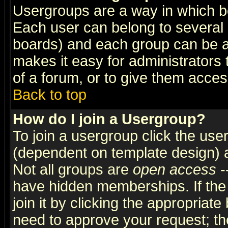
Usergroups are a way in which b
Each user can belong to several g
boards) and each group can be as
makes it easy for administrators
of a forum, or to give them access
Back to top
How do I join a Usergroup?
To join a usergroup click the use
(dependent on template design) 
Not all groups are
open access
-
have hidden memberships. If the
join it by clicking the appropriat
need to approve your request; th