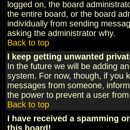
logged on, the board administrat
the entire board, or the board a
individually from sending messages
asking the administrator why.
Back to top
I keep getting unwanted priva
In the future we will be adding an
system. For now, though, if you 
messages from someone, inform t
the power to prevent a user from
Back to top
I have received a spamming o
this board!