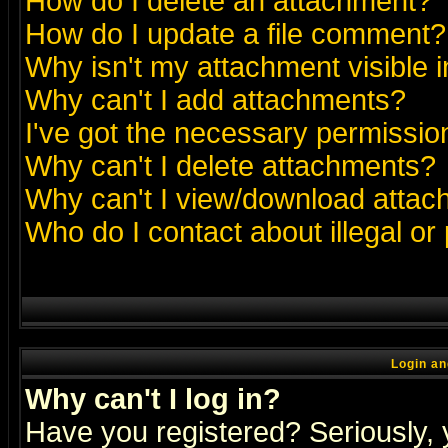
How do I delete an attachment?
How do I update a file comment?
Why isn't my attachment visible i
Why can't I add attachments?
I've got the necessary permissio
Why can't I delete attachments?
Why can't I view/download atta
Who do I contact about illegal or
Login an
Why can't I log in?
Have you registered? Seriously, y