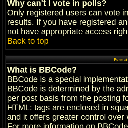
Why can't I vote in polls?
Only registered users can vote in
results. If you have registered a
not have appropriate access righ
Back to top
Formatt
What is BBCode?
BBCode is a special implementa
BBCode is determined by the admi
per post basis from the posting fo
HTML: tags are enclosed in squar
and it offers greater control ove
For more information on BBCode