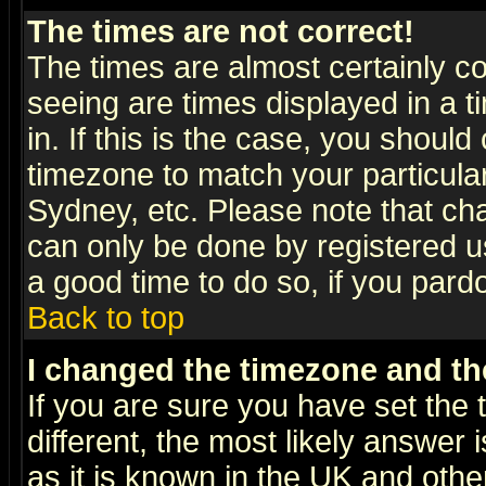
The times are not correct!
The times are almost certainly c
seeing are times displayed in a t
in. If this is the case, you should
timezone to match your particula
Sydney, etc. Please note that cha
can only be done by registered use
a good time to do so, if you pard
Back to top
I changed the timezone and the
If you are sure you have set the t
different, the most likely answer
as it is known in the UK and othe