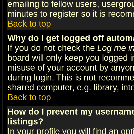
emailing to fellow users, usergrou
minutes to register so it is rec
Back to top
Why do I get logged off automa
If you do not check the
Log me in
board will only keep you logged i
misuse of your account by anyone
during login. This is not recomm
shared computer, e.g. library, inte
Back to top
How do I prevent my username 
listings?
In your profile you will find an op