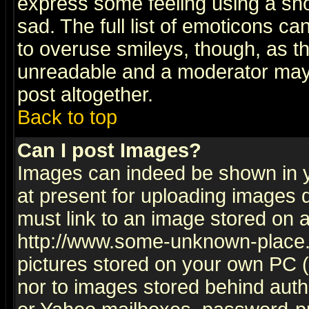
express some feeling using a sho
sad. The full list of emoticons ca
to overuse smileys, though, as t
unreadable and a moderator may 
post altogether.
Back to top
Can I post Images?
Images can indeed be shown in yo
at present for uploading images d
must link to an image stored on a
http://www.some-unknown-place.ne
pictures stored on your own PC (u
nor to images stored behind aut