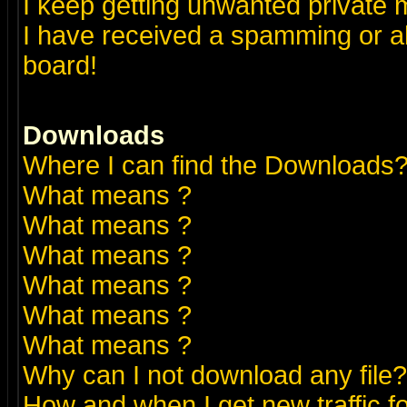
I keep getting unwanted private
I have received a spamming or a
board!
Downloads
Where I can find the Downloads
What means
?
What means
?
What means
?
What means
?
What means
?
What means
?
Why can I not download any file?
How and when I get new traffic 