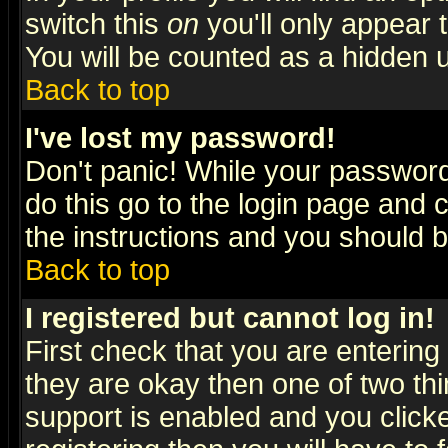
switch this
on
you'll only appear t
You will be counted as a hidden u
Back to top
I've lost my password!
Don't panic! While your password 
do this go to the login page and 
the instructions and you should b
Back to top
I registered but cannot log in!
First check that you are enterin
they are okay then one of two t
support is enabled and you click