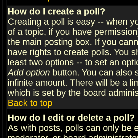
How do I create a poll?
Creating a poll is easy -- when yo
of a topic, if you have permissio
the main posting box. If you cann
have rights to create polls. You sh
least two options -- to set an opti
Add option
button. You can also se
infinite amount. There will be a li
which is set by the board adminis
Back to top
How do I edit or delete a poll?
As with posts, polls can only be e