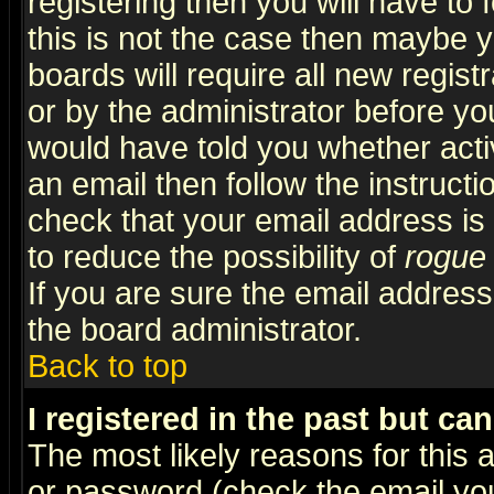
registering then you will have to f
this is not the case then maybe 
boards will require all new regist
or by the administrator before yo
would have told you whether acti
an email then follow the instructi
check that your email address is 
to reduce the possibility of
rogue
If you are sure the email address
the board administrator.
Back to top
I registered in the past but ca
The most likely reasons for this
or password (check the email you