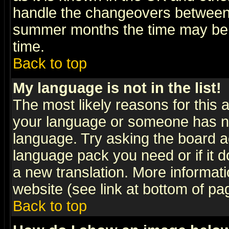
handle the changeovers between 
summer months the time may be an
time.
Back to top
My language is not in the list!
The most likely reasons for this ar
your language or someone has not
language. Try asking the board adm
language pack you need or if it do
a new translation. More informa
website (see link at bottom of pa
Back to top