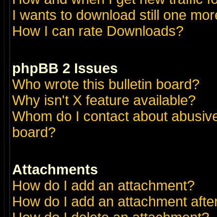
I wants to download still one more 
How I can rate Downloads?
phpBB 2 Issues
Who wrote this bulletin board?
Why isn't X feature available?
Whom do I contact about abusive 
board?
Attachments
How do I add an attachment?
How do I add an attachment after 