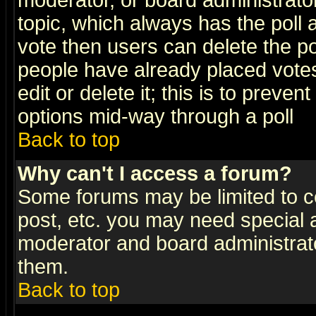
moderator, or board administrator. 
topic, which always has the poll a
vote then users can delete the pol
people have already placed vote
edit or delete it; this is to preve
options mid-way through a poll
Back to top
Why can't I access a forum?
Some forums may be limited to ce
post, etc. you may need special 
moderator and board administrato
them.
Back to top