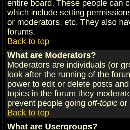
entire board. These people can co
which include setting permission
or moderators, etc. They also have
forums.
Back to top
What are Moderators?
Moderators are individuals (or gro
look after the running of the for
power to edit or delete posts and
topics in the forum they moderat
prevent people going
off-topic
or 
Back to top
What are Usergroups?