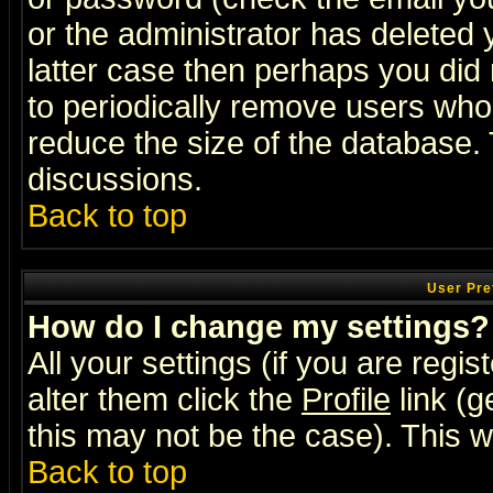
or the administrator has deleted y
latter case then perhaps you did 
to periodically remove users who
reduce the size of the database. 
discussions.
Back to top
User Pre
How do I change my settings?
All your settings (if you are regi
alter them click the
Profile
link (g
this may not be the case). This wi
Back to top