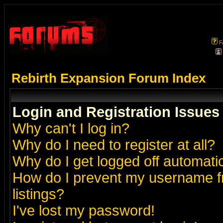
F
Rebirth Expansion Forum Index
Login and Registration Issues
Why can't I log in?
Why do I need to register at all?
Why do I get logged off automatic
How do I prevent my username fr
listings?
I've lost my password!