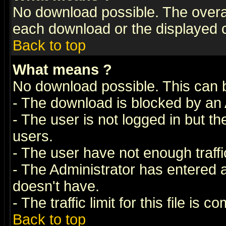
No download possible. The overall 
each download or the displayed c
Back to top
What means
?
No download possible. This can 
- The download is blocked by an 
- The user is not logged in but t
users.
- The user have not enough traffic
- The Administrator has entered
doesn't have.
- The traffic limit for this file is 
Back to top