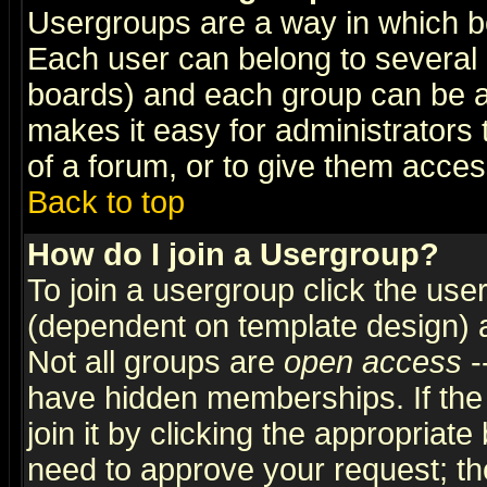
Usergroups are a way in which b
Each user can belong to several g
boards) and each group can be as
makes it easy for administrators
of a forum, or to give them access
Back to top
How do I join a Usergroup?
To join a usergroup click the use
(dependent on template design) 
Not all groups are
open access
-
have hidden memberships. If the
join it by clicking the appropriat
need to approve your request; th