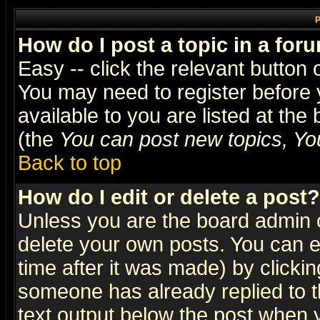
P
How do I post a topic in a for
Easy -- click the relevant button 
You may need to register before 
available to you are listed at th
(the
You can post new topics, You 
Back to top
How do I edit or delete a post?
Unless you are the board admin o
delete your own posts. You can ed
time after it was made) by clicki
someone has already replied to th
text output below the post when yo