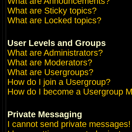
What are Announcements?
What are Sticky topics?
What are Locked topics?
User Levels and Groups
What are Administrators?
What are Moderators?
What are Usergroups?
How do I join a Usergroup?
How do I become a Usergroup M
Private Messaging
I cannot send private messages!