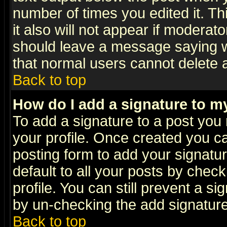
number of times you edited it. Thi
it also will not appear if moderat
should leave a message saying w
that normal users cannot delete
Back to top
How do I add a signature to m
To add a signature to a post you m
your profile. Once created you 
posting form to add your signatu
default to all your posts by check
profile. You can still prevent a s
by un-checking the add signature
Back to top