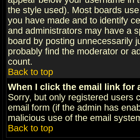
the style used). Most boards use
you have made and to identify c
and administrators may have a s
board by posting unnecessarily ju
probably find the moderator or ad
count.
Back to top
When I click the email link for 
Sorry, but only registered users c
email form (if the admin has enabl
malicious use of the email syst
Back to top