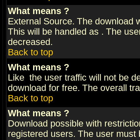
What means
?
External Source. The download wi
This will be handled as
. The user
decreased.
Back to top
What means
?
Like
the user traffic will not be 
download for free. The overall tra
Back to top
What means
?
Download possible with restrictio
registered users. The user must be