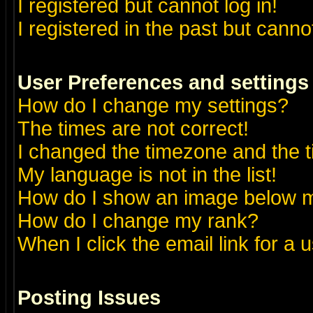
I registered but cannot log in!
I registered in the past but canno
User Preferences and settings
How do I change my settings?
The times are not correct!
I changed the timezone and the ti
My language is not in the list!
How do I show an image below
How do I change my rank?
When I click the email link for a u
Posting Issues