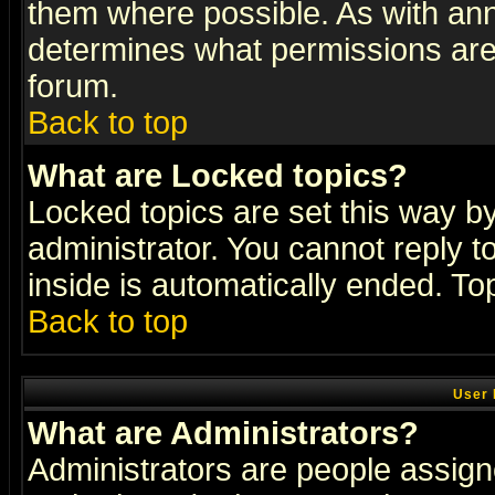
them where possible. As with an
determines what permissions are 
forum.
Back to top
What are Locked topics?
Locked topics are set this way b
administrator. You cannot reply t
inside is automatically ended. T
Back to top
User 
What are Administrators?
Administrators are people assigne