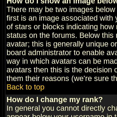
How do I show an image bel
There may be two images below 
first is an image associated with
of stars or blocks indicating h
status on the forums. Below thi
avatar; this is generally unique or
board administrator to enable av
way in which avatars can be made
avatars then this is the decision
them their reasons (we're sure th
Back to top
How do I change my rank?
In general you cannot directly c
appear below your username in t