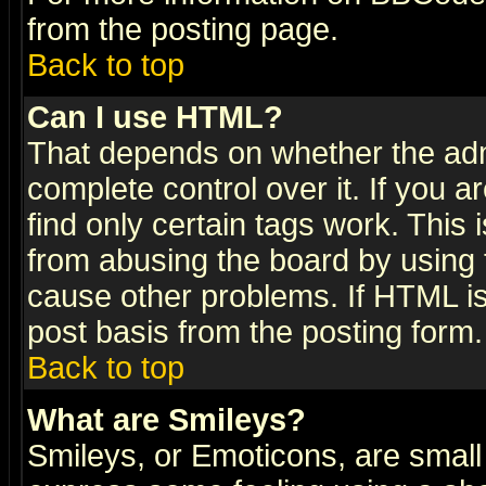
from the posting page.
Back to top
Can I use HTML?
That depends on whether the admi
complete control over it. If you ar
find only certain tags work. This 
from abusing the board by using 
cause other problems. If HTML is
post basis from the posting form.
Back to top
What are Smileys?
Smileys, or Emoticons, are small