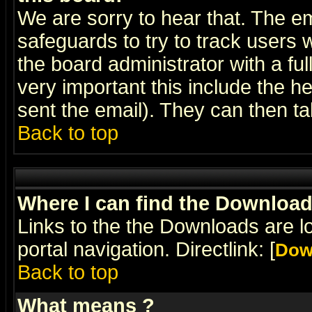
We are sorry to hear that. The em
safeguards to try to track users
the board administrator with a ful
very important this include the he
sent the email). They can then ta
Back to top
Where I can find the Downloa
Links to the the Downloads are l
portal navigation. Directlink: [
Dow
Back to top
What means
?