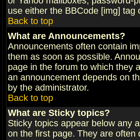
or Yahoo mailboxes, password-pro
use either the BBCode [img] tag 
Back to top
What are Announcements?
Announcements often contain imp
them as soon as possible. Annou
page in the forum to which they 
an announcement depends on the
by the administrator.
Back to top
What are Sticky topics?
Sticky topics appear below any 
on the first page. They are often