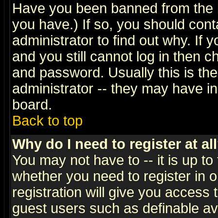
Have you been banned from the b
you have.) If so, you should con
administrator to find out why. If
and you still cannot log in then
and password. Usually this is the
administrator -- they may have inc
board.
Back to top
Why do I need to register at al
You may not have to -- it is up to
whether you need to register in 
registration will give you access t
guest users such as definable a