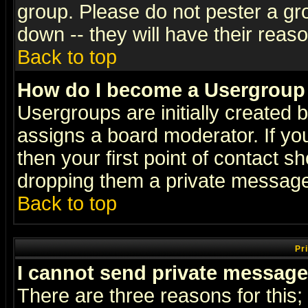
group. Please do not pester a gr
down -- they will have their reas
Back to top
How do I become a Usergroup
Usergroups are initially created 
assigns a board moderator. If you
then your first point of contact s
dropping them a private messag
Back to top
Pr
I cannot send private message
There are three reasons for this;