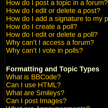
How do I post a topic in a forum?
How do I edit or delete a post?
How do I add a signature to my 
How do I create a poll?
How do I edit or delete a poll?
Why can't I access a forum?
Why can't I vote in polls?
Formatting and Topic Types
What is BBCode?
Can I use HTML?
What are Smileys?
Can I post Images?