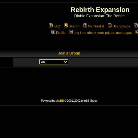
Rebirth Expansion
Diablo Expansion: The Rebirth
FAQ
Search
Memberlist
Usergroups
Profile
Log in to check your private messages
Join a Group
Powered by
phpBB
© 2001, 2002 phpBB Group