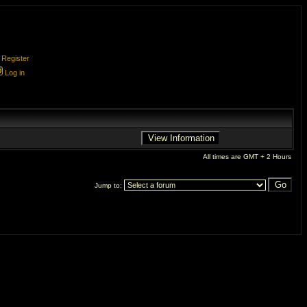
Register
Log in
All times are GMT + 2 Hours
Jump to: