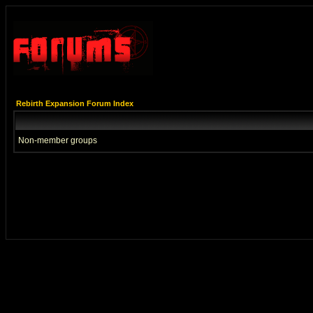
Rebirth Expansion Forum Index
Non-member groups