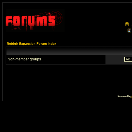
F
Rebirth Expansion Forum Index
Non-member groups
Powered by