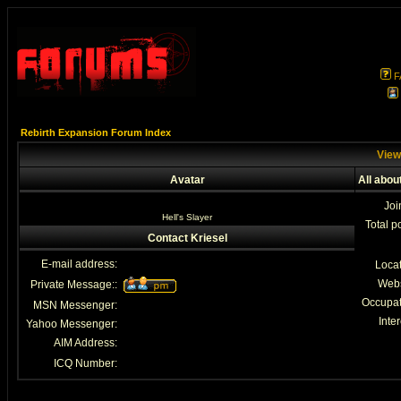
F
Rebirth Expansion Forum Index
Viewi
Avatar
All abou
Joi
Hell's Slayer
Total p
Contact Kriesel
E-mail address:
Loca
Webs
Private Message::
Occupat
MSN Messenger:
Inter
Yahoo Messenger:
AIM Address:
ICQ Number: