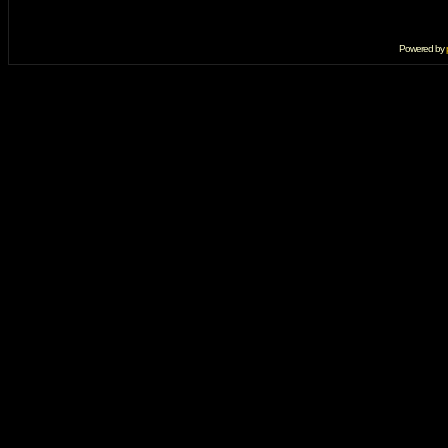
Powered by