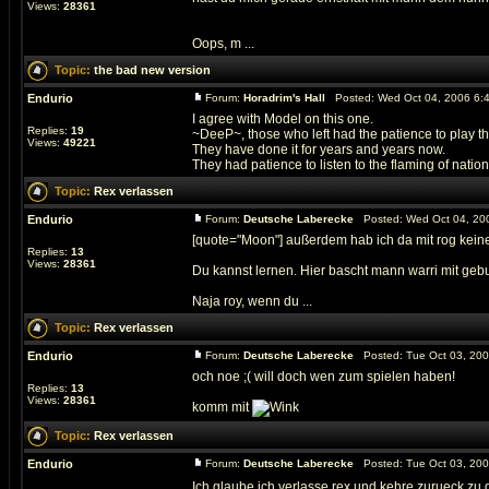
Views:
28361
Oops, m ...
Topic:
the bad new version
Endurio
Forum:
Horadrim's Hall
Posted: Wed Oct 04, 2006 6:
I agree with Model on this one.
Replies:
19
~DeeP~, those who left had the patience to play t
Views:
49221
They have done it for years and years now.
They had patience to listen to the flaming of nations
Topic:
Rex verlassen
Endurio
Forum:
Deutsche Laberecke
Posted: Wed Oct 04, 20
[quote="Moon"] außerdem hab ich da mit rog keine
Replies:
13
Views:
28361
Du kannst lernen. Hier bascht mann warri mit geb
Naja roy, wenn du ...
Topic:
Rex verlassen
Endurio
Forum:
Deutsche Laberecke
Posted: Tue Oct 03, 20
och noe ;( will doch wen zum spielen haben!
Replies:
13
Views:
28361
komm mit
Topic:
Rex verlassen
Endurio
Forum:
Deutsche Laberecke
Posted: Tue Oct 03, 200
Ich glaube ich verlasse rex und kehre zurueck zu d