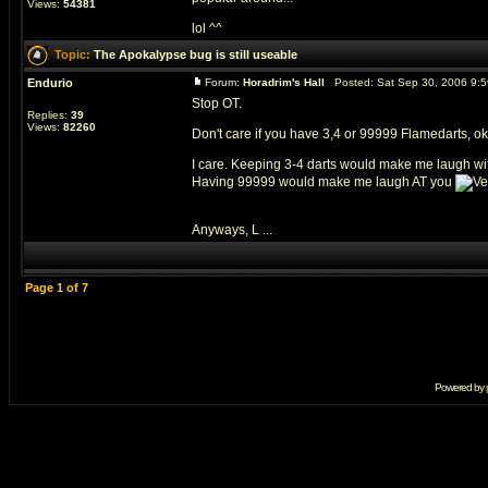
Views:
54381
lol ^^
Topic:
The Apokalypse bug is still useable
Endurio
Forum:
Horadrim's Hall
Posted: Sat Sep 30, 2006 9:
Stop OT.
Replies:
39
Views:
82260
Don't care if you have 3,4 or 99999 Flamedarts, ok
I care. Keeping 3-4 darts would make me laugh w
Having 99999 would make me laugh AT you
Anyways, L ...
Page
1
of
7
Powered by