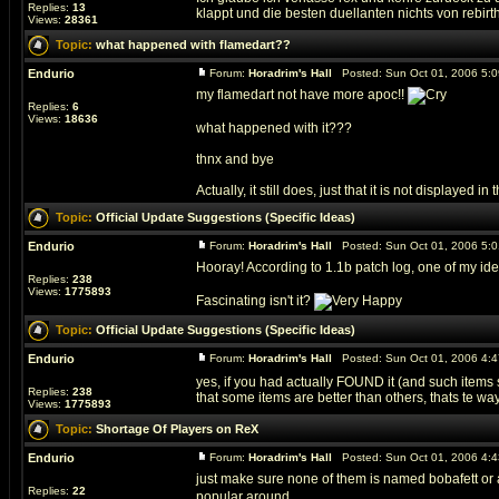
Replies:
13
klappt und die besten duellanten nichts von rebirth 
Views:
28361
Topic:
what happened with flamedart??
Endurio
Forum:
Horadrim's Hall
Posted: Sun Oct 01, 2006 5:
my flamedart not have more apoc!!
Replies:
6
Views:
18636
what happened with it???
thnx and bye
Actually, it still does, just that it is not displayed in t
Topic:
Official Update Suggestions (Specific Ideas)
Endurio
Forum:
Horadrim's Hall
Posted: Sun Oct 01, 2006 5:
Hooray! According to 1.1b patch log, one of my i
Replies:
238
Views:
1775893
Fascinating isn't it?
Topic:
Official Update Suggestions (Specific Ideas)
Endurio
Forum:
Horadrim's Hall
Posted: Sun Oct 01, 2006 4:
yes, if you had actually FOUND it (and such items s
Replies:
238
that some items are better than others, thats te way t
Views:
1775893
Topic:
Shortage Of Players on ReX
Endurio
Forum:
Horadrim's Hall
Posted: Sun Oct 01, 2006 4:
just make sure none of them is named bobafett or
Replies:
22
popular around...