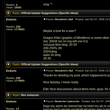
omg ^^
Replies:
4
Views:
15591
Topic:
Official Update Suggestions (Specific Ideas)
Endurio
Forum:
Horadrim's Hall
Posted: Sat Oct 07, 2006 12:
Replies:
238
Views:
1775893
Maybe a bow for a warr?
Dragon Killer (graphic of Windforce or some other
req: 300str (so no rog will use it;s)
Unusual item dmg: 20-30
200-250% cth
200%dmg
adds 30 dmg
30-40 ...
Topic:
Official Update Suggestions (Specific Ideas)
Endurio
Forum:
Horadrim's Hall
Posted: Sat Oct 07, 2006 12:
Thanks for deleting my post, which happened to p
Replies:
238
Views:
1775893
Nice fairplay, I mean really.
Edit: Nice discussions about items here, guys. It's rea
Topic:
Rex verlassen
Endurio
Forum:
Deutsche Laberecke
Posted: Sat Oct 07, 200
Naja roy, wenn du meinst hier ist mehr los als in c
Replies:
13
hast du mich gerade ernsthaft mit muhn dem huhn ve