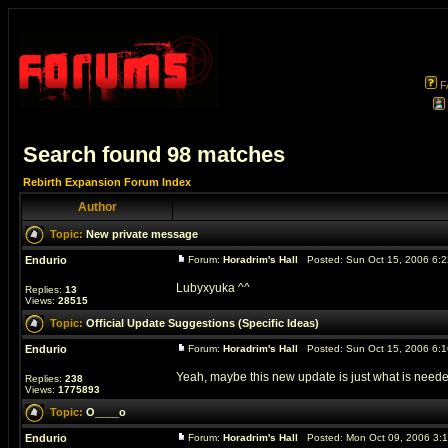
F
Search found 98 matches
Rebirth Expansion Forum Index
Author
Topic:
New private message
Endurio
Forum:
Horadrim's Hall
Posted: Sun Oct 15, 2006 6:
Lubyxyuka ^^
Replies:
13
Views:
28515
Topic:
Official Update Suggestions (Specific Ideas)
Endurio
Forum:
Horadrim's Hall
Posted: Sun Oct 15, 2006 6:
Yeah, maybe this new update is just what is neede
Replies:
238
Views:
1775893
Topic:
O____o
Endurio
Forum:
Horadrim's Hall
Posted: Mon Oct 09, 2006 3: