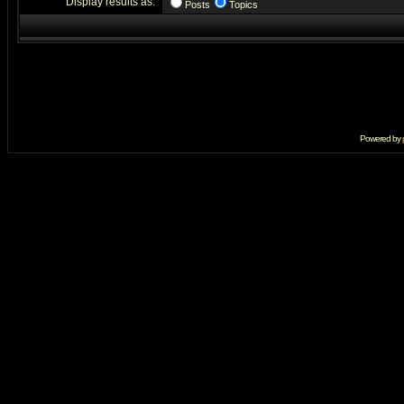
Display results as:
Posts
Topics
Powered by