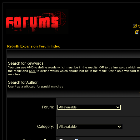
F
Rebirth Expansion Forum Index
Search for Keywords:
You can use
AND
to define words which must be in the results,
OR
to define words which m
the result and
NOT
to define words which should not be in the result. Use * as a wildcard for
matches
Search for Author:
Use * as a wildcard for partial matches
Forum:
Category: