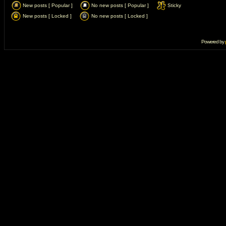
New posts [ Popular ]
No new posts [ Popular ]
Sticky
New posts [ Locked ]
No new posts [ Locked ]
Powered by