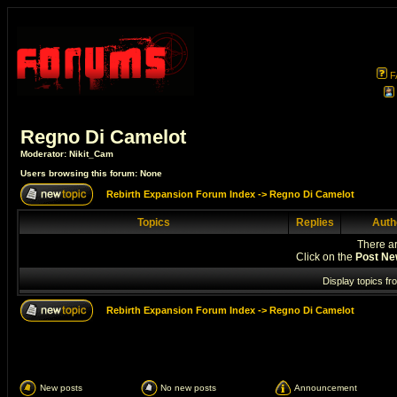
F
Regno Di Camelot
Moderator:
Nikit_Cam
Users browsing this forum: None
Rebirth Expansion Forum Index
->
Regno Di Camelot
Topics
Replies
Auth
There ar
Click on the
Post Ne
Display topics fr
Rebirth Expansion Forum Index
->
Regno Di Camelot
New posts
No new posts
Announcement