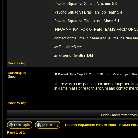
Psycho Squad vs Sucide Machine 5:0
Psycho Squad vs Brasilian Top Team 5:4
Psycho Squad vs Thanatos + Moon 5:1
INFORMATION FOR OTHER TEAMS FROM GROU
contact or mail me in game and tell me the day and
/w Raistlin=DM=
/mail send Raistlin=DM=
Back to top
Raistlin(DM)
Posted: Mon Sep 11, 2006 2:00 pm
Post subject: (No 
Guest
There was no response from other groups for the to
in game mails or read this forum and contact me for
Back to top
Display posts from previo
Rebirth Expansion Forum Index
->
Dead Fles
Page
1
of
1