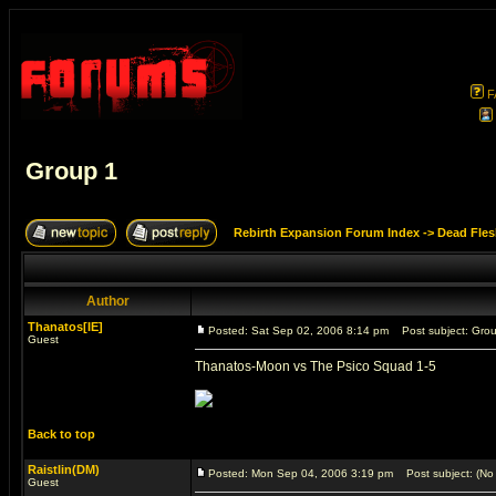
F
Group 1
Rebirth Expansion Forum Index
->
Dead Fles
Author
Thanatos[IE]
Posted: Sat Sep 02, 2006 8:14 pm
Post subject: Gro
Guest
Thanatos-Moon vs The Psico Squad 1-5
Back to top
Raistlin(DM)
Posted: Mon Sep 04, 2006 3:19 pm
Post subject: (No 
Guest