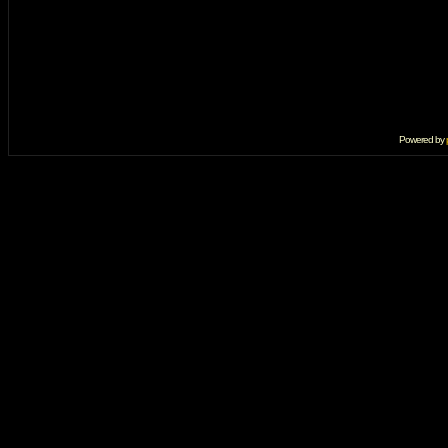
Powered by