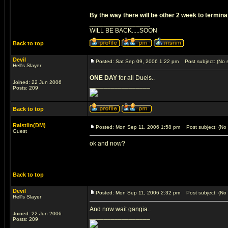
By the way there will be other 2 week to terminate 
_________________
WILL BE BACK.....SOON
Back to top
Devil
Posted: Sat Sep 09, 2006 1:22 pm
Post subject: (No s
Hell's Slayer
ONE DAY
for all Duels..
Joined: 22 Jun 2006
_________________
Posts: 209
Back to top
Raistlin(DM)
Posted: Mon Sep 11, 2006 1:58 pm
Post subject: (No 
Guest
ok and now?
Back to top
Devil
Posted: Mon Sep 11, 2006 2:32 pm
Post subject: (No 
Hell's Slayer
And now wait gangia..
Joined: 22 Jun 2006
_________________
Posts: 209