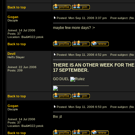
Back to top
Gogan
Posted: Mon Sep 11, 2006 3:37 pm
Post subject: (No 
Disciple
maybe few more days? :>
Joined: 14 Jul 2006
Posts: 37
Location: Bia&#322;ystok
Back to top
Devil
Posted: Mon Sep 11, 2006 4:52 pm
Post subject: (No 
Hell's Slayer
THERE IS AN OTHER WEEK FOR THE 
Joined: 22 Jun 2006
17 SEPTEMBER.
Posts: 209
GO DUEL
_________________
Back to top
Gogan
Posted: Mon Sep 11, 2006 6:53 pm
Post subject: (No 
Disciple
thx ;d
Joined: 14 Jul 2006
Posts: 37
Location: Bia&#322;ystok
Back to top