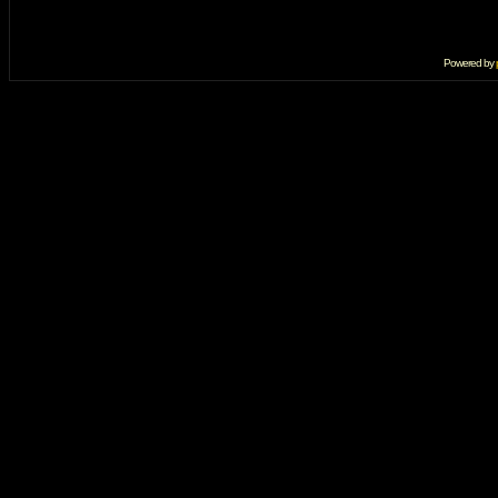
Powered by