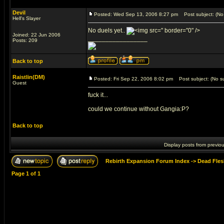
Devil
Posted: Wed Sep 13, 2006 8:27 pm
Post subject: (No 
Hell's Slayer
No duels yet..
" border="0" />
Joined: 22 Jun 2006
_________________
Posts: 209
Back to top
Raistlin(DM)
Posted: Fri Sep 22, 2006 8:02 pm
Post subject: (No su
Guest
fuck it...
could we continue without Gangia:P?
Back to top
Display posts from previo
Rebirth Expansion Forum Index
->
Dead Fles
Page
1
of
1