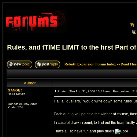
F
Rules, and tTIME LIMIT to the first Part 
Rebirth Expansion Forum Index
->
Dead Fles
Author
GANGI@
Posted: Thu Aug 31, 2006 10:32 am
Post subject: Rule
Hell's Slayer
Hail all duellers, i would write down some rules 
Joined: 01 May 2006
Posts: 224
Each duel give i point to the winner of course, then
In case of draw in point, to find out the team firstl
That's all so have fun and play duels