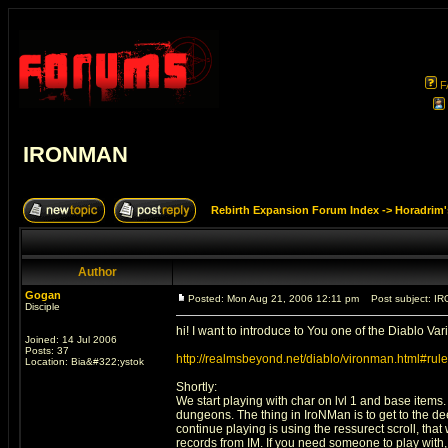
F
IRONMAN
Rebirth Expansion Forum Index
->
Horadrim'
Author
Gogan
Posted: Mon Aug 21, 2006 12:11 pm
Post subject: I
Disciple
hi! I want to introduce to You one of the Diablo Var
Joined: 14 Jul 2006
Posts: 37
http://realmsbeyond.net/diablo/vironman.html#rul
Location: Bia&#322;ystok
Shortly:
We start playing with char on lvl 1 and base items. 
dungeons. The thing in IroNMan is to get to the de
continue playing is using the ressurect scroll, th
records from IM. If you need someone to play with