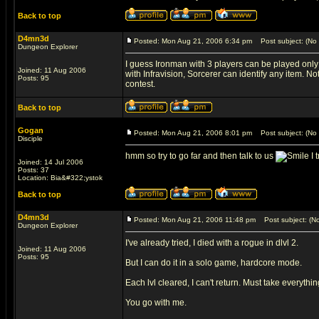
Back to top
D4mn3d
Posted: Mon Aug 21, 2006 6:34 pm
Post subject: (No 
Dungeon Explorer
I guess Ironman with 3 players can be played only
Joined: 11 Aug 2006
with Infravision, Sorcerer can identify any item. Not
Posts: 95
contest.
Back to top
Gogan
Posted: Mon Aug 21, 2006 8:01 pm
Post subject: (No 
Disciple
hmm so try to go far and then talk to us
I t
Joined: 14 Jul 2006
Posts: 37
Location: Bia&#322;ystok
Back to top
D4mn3d
Posted: Mon Aug 21, 2006 11:48 pm
Post subject: (No
Dungeon Explorer
I've already tried, I died with a rogue in dlvl 2.
Joined: 11 Aug 2006
Posts: 95
But I can do it in a solo game, hardcore mode.
Each lvl cleared, I can't return. Must take everythin
You go with me.