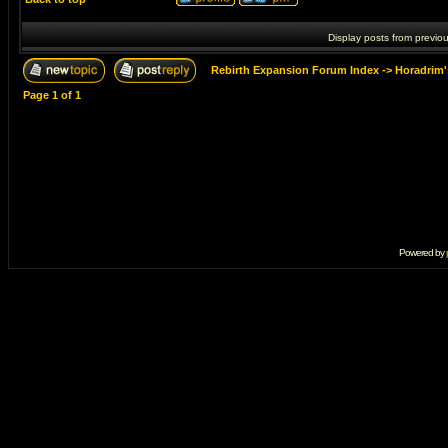
Display posts from previo
Rebirth Expansion Forum Index
->
Horadrim'
Page
1
of
1
Powered by