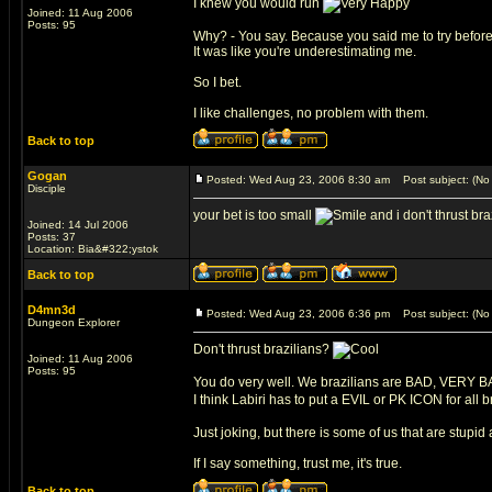
I knew you would run
Joined: 11 Aug 2006
Posts: 95
Why? - You say. Because you said me to try before t
It was like you're underestimating me.
So I bet.
I like challenges, no problem with them.
Back to top
Gogan
Posted: Wed Aug 23, 2006 8:30 am
Post subject: (No 
Disciple
your bet is too small
and i don't thrust bra
Joined: 14 Jul 2006
Posts: 37
Location: Bia&#322;ystok
Back to top
D4mn3d
Posted: Wed Aug 23, 2006 6:36 pm
Post subject: (No 
Dungeon Explorer
Don't thrust brazilians?
Joined: 11 Aug 2006
Posts: 95
You do very well. We brazilians are BAD, VERY 
I think Labiri has to put a EVIL or PK ICON for all b
Just joking, but there is some of us that are stupid
If I say something, trust me, it's true.
Back to top