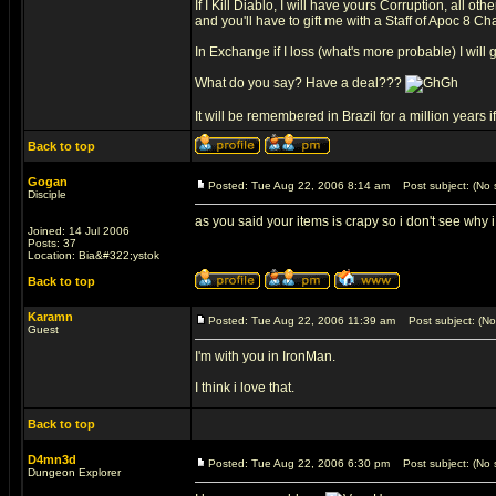
If I Kill Diablo, I will have yours Corruption, all oth
and you'll have to gift me with a Staff of Apoc 8 Ch
In Exchange if I loss (what's more probable) I will
What do you say? Have a deal???
It will be remembered in Brazil for a million years 
Back to top
Gogan
Posted: Tue Aug 22, 2006 8:14 am
Post subject: (No s
Disciple
as you said your items is crapy so i don't see why 
Joined: 14 Jul 2006
Posts: 37
Location: Bia&#322;ystok
Back to top
Karamn
Posted: Tue Aug 22, 2006 11:39 am
Post subject: (No 
Guest
I'm with you in IronMan.
I think i love that.
Back to top
D4mn3d
Posted: Tue Aug 22, 2006 6:30 pm
Post subject: (No s
Dungeon Explorer