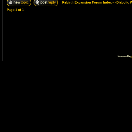
Rebirth Expansion Forum Index
->
Diabolic 
Page
1
of
1
Powered by