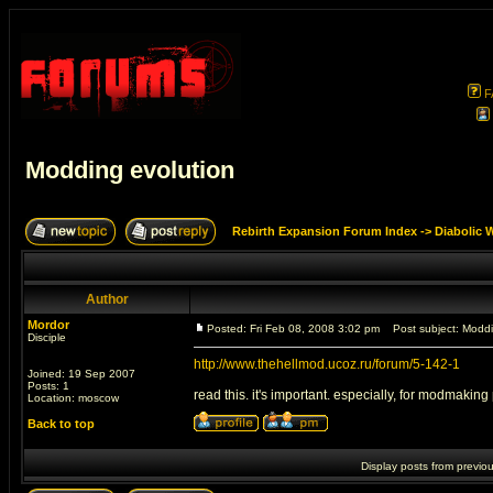
F
Modding evolution
Rebirth Expansion Forum Index
->
Diabolic 
Author
Mordor
Posted: Fri Feb 08, 2008 3:02 pm
Post subject: Moddi
Disciple
http://www.thehellmod.ucoz.ru/forum/5-142-1
Joined: 19 Sep 2007
Posts: 1
read this. it's important. especially, for modmaking
Location: moscow
Back to top
Display posts from previo