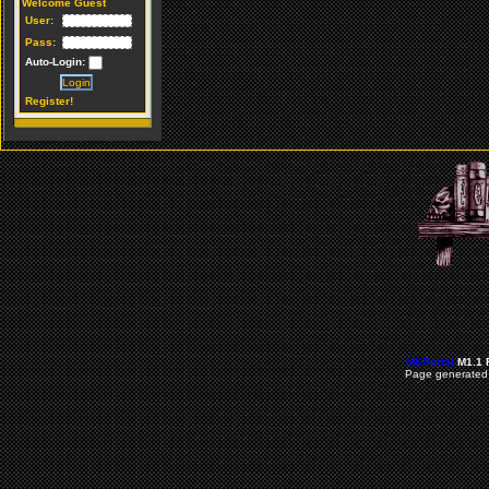
Welcome Guest
User:
Pass:
Auto-Login:
Register!
MKPortal
M1.1 
Page generated 