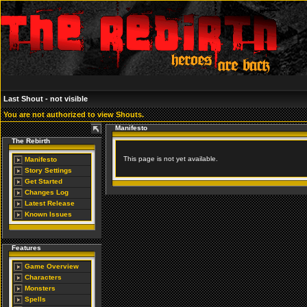
Last Shout - not visible
You are not authorized to view Shouts.
Manifesto
The Rebirth
This page is not yet available.
Manifesto
Story Settings
Get Started
Changes Log
Latest Release
Known Issues
Features
Game Overview
Characters
Monsters
Spells