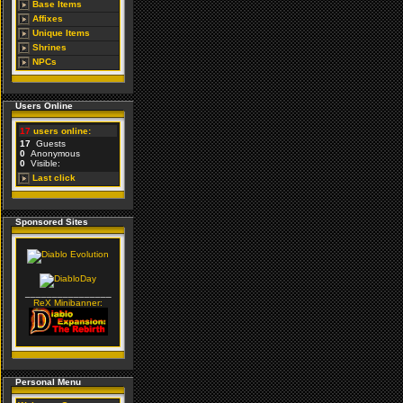
Base Items
Affixes
Unique Items
Shrines
NPCs
Users Online
17
users online:
17
Guests
0
Anonymous
0
Visible:
Last click
Sponsored Sites
________________
ReX Minibanner:
Personal Menu